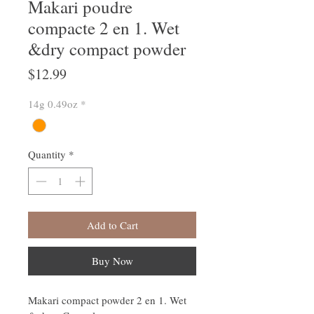
Makari poudre
compacte 2 en 1. Wet
&dry compact powder
Price
$12.99
14g 0.49oz
*
Quantity
*
Add to Cart
Buy Now
Makari compact powder 2 en 1. Wet 