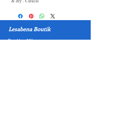
& dry . Caracal
Lesabena Boutik
Brooklyn, NY
Quick Link
Home
About
Shop
Policy
Contact
Contact
500 Terry Francois Street